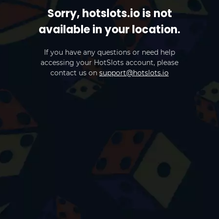
Sorry, hotslots.io is not
available in your location.
If you have any questions or need help
accessing your HotSlots account, please
contact us on
support@hotslots.io