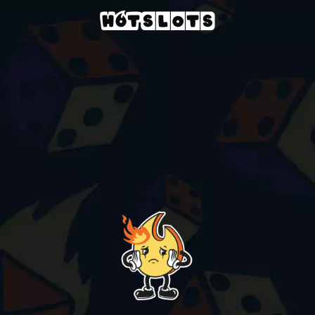
Casino
slots-games
space-spins