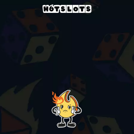
Casino
slots-games
super-sic-bo