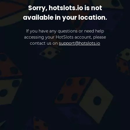
Sorry, hotslots.io is not
available in your location.
If you have any questions or need help
accessing your HotSlots account, please
contact us on
support@hotslots.io