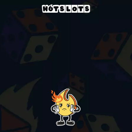
Casino
slots-games
super-wolf