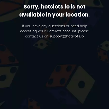
Sorry, hotslots.io is not
available in your location.
If you have any questions or need help
accessing your HotSlots account, please
contact us on
support@hotslots.io