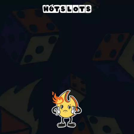
Casino
slots-games
temple-tumble