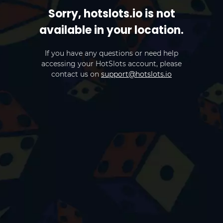
Sorry, hotslots.io is not
available in your location.
If you have any questions or need help
accessing your HotSlots account, please
contact us on
support@hotslots.io