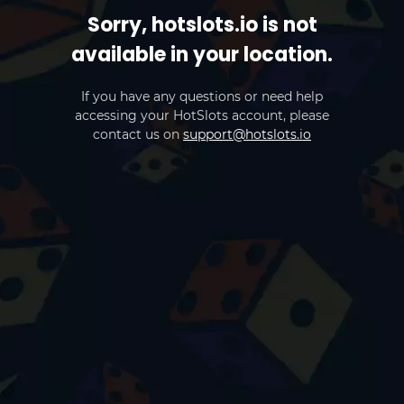
Sorry, hotslots.io is not
available in your location.
If you have any questions or need help
accessing your HotSlots account, please
contact us on
support@hotslots.io