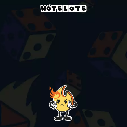
Casino
slots-games
the-sea-of-pearls