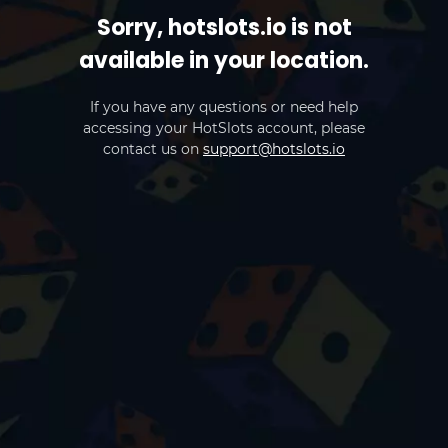
Sorry, hotslots.io is not
available in your location.
If you have any questions or need help
accessing your HotSlots account, please
contact us on
support@hotslots.io