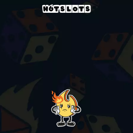
Casino
slots-games
the-wisecracker-lightning