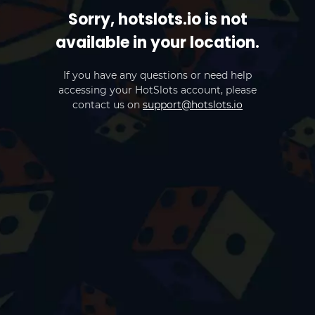
Sorry, hotslots.io is not
available in your location.
If you have any questions or need help
accessing your HotSlots account, please
contact us on
support@hotslots.io