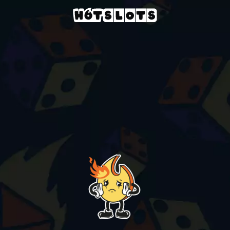
Casino
slots-games
vault-of-anubis