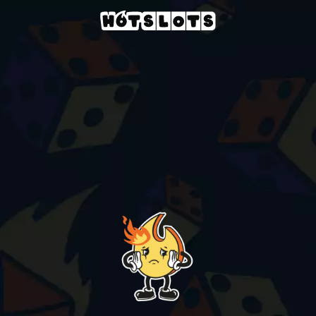
Casino
slots-games
vegas-hot