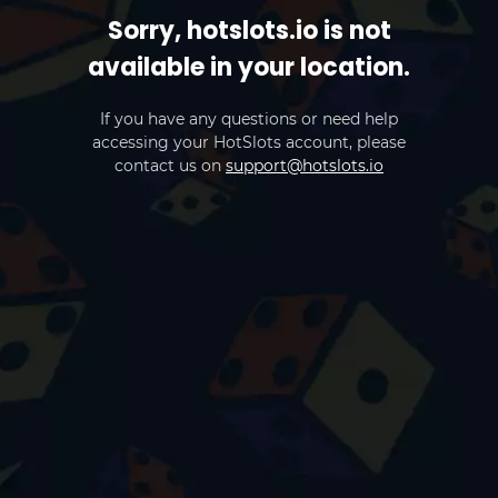
Sorry, hotslots.io is not
available in your location.
If you have any questions or need help
accessing your HotSlots account, please
contact us on
support@hotslots.io