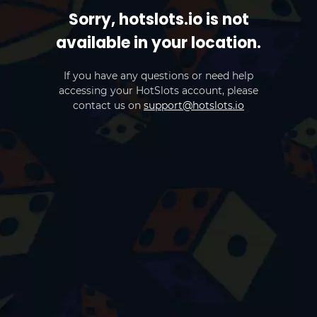
Sorry, hotslots.io is not
available in your location.
If you have any questions or need help
accessing your HotSlots account, please
contact us on
support@hotslots.io