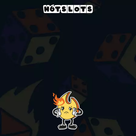
Casino
slots-games
willys-hot-chillies