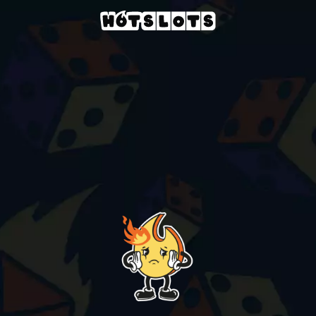
Live Casino
liveg24