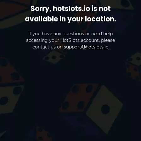
Sorry, hotslots.io is not
available in your location.
If you have any questions or need help
accessing your HotSlots account, please
contact us on
support@hotslots.io