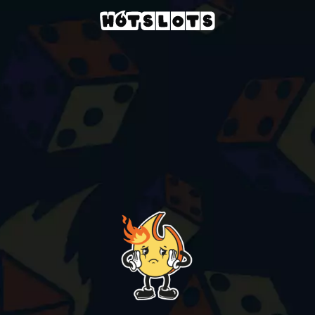
Casino
slots-games
auto-roulette