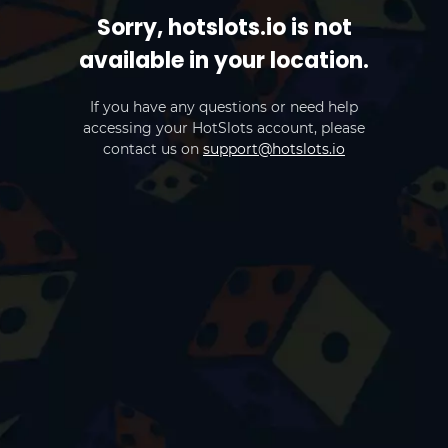
Sorry, hotslots.io is not
available in your location.
If you have any questions or need help
accessing your HotSlots account, please
contact us on
support@hotslots.io