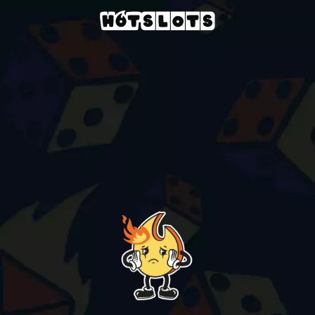
Casino
slots-games
burning-stars-3