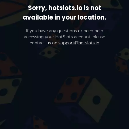
Sorry, hotslots.io is not
available in your location.
If you have any questions or need help
accessing your HotSlots account, please
contact us on
support@hotslots.io