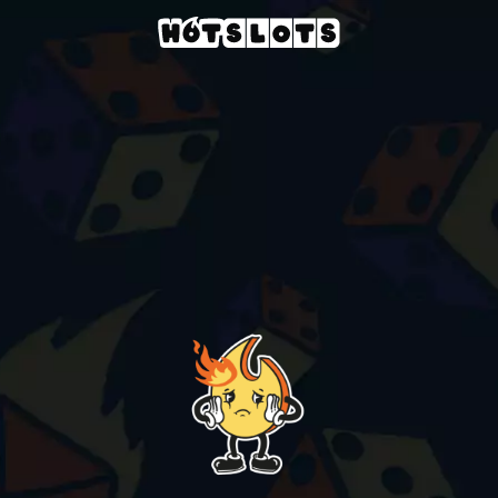
Casino
slots-games
fortune-charm