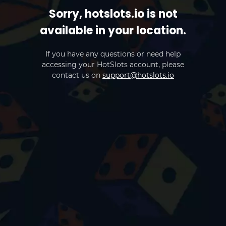
Sorry, hotslots.io is not
available in your location.
If you have any questions or need help
accessing your HotSlots account, please
contact us on
support@hotslots.io