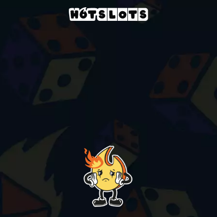
Casino
slots-games
gem-o-rama