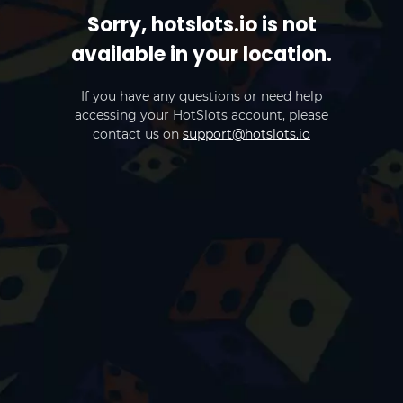
Sorry, hotslots.io is not
available in your location.
If you have any questions or need help
accessing your HotSlots account, please
contact us on
support@hotslots.io