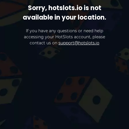
Sorry, hotslots.io is not
available in your location.
If you have any questions or need help
accessing your HotSlots account, please
contact us on
support@hotslots.io