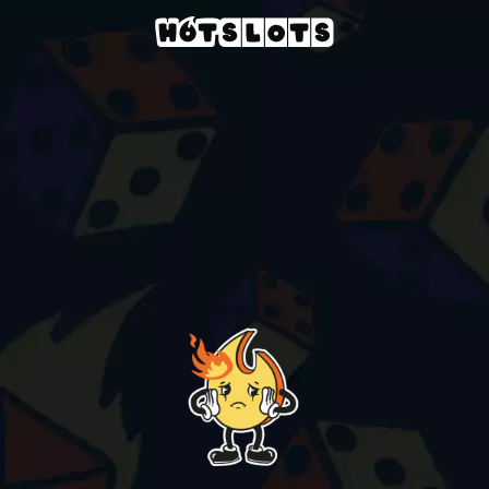
Casino
slots-games
great-book-of-magic-deluxe