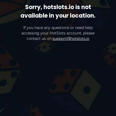
Sorry, hotslots.io is not
available in your location.
If you have any questions or need help
accessing your HotSlots account, please
contact us on
support@hotslots.io