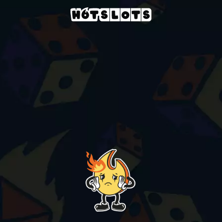
Casino
slots-games
halloween-jack-1