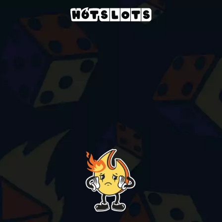
Casino
slots-games
kingmaker-fully-loaded