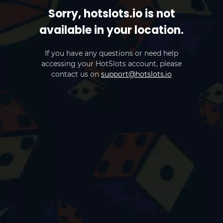
Sorry, hotslots.io is not
available in your location.
If you have any questions or need help
accessing your HotSlots account, please
contact us on
support@hotslots.io