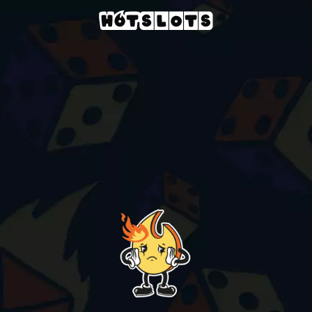
Casino
slots-games
night-club-81