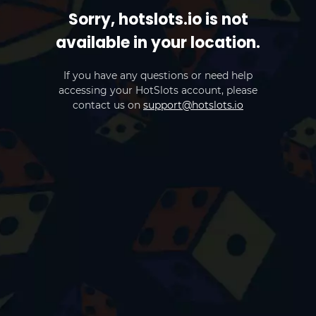
Sorry, hotslots.io is not
available in your location.
If you have any questions or need help
accessing your HotSlots account, please
contact us on
support@hotslots.io