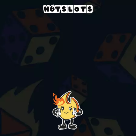
Casino
slots-games
night-club-81