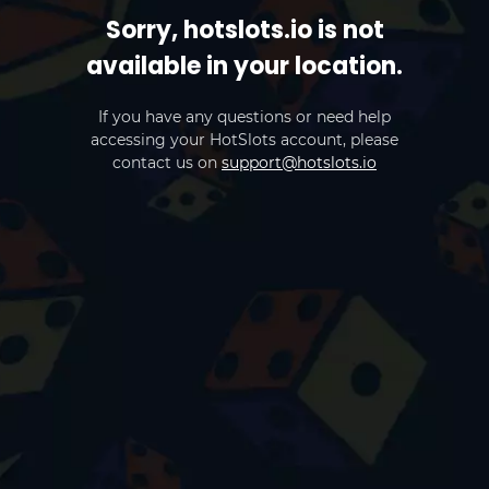
Sorry, hotslots.io is not
available in your location.
If you have any questions or need help
accessing your HotSlots account, please
contact us on
support@hotslots.io