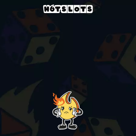
Casino
slots-games
serengeti-kings