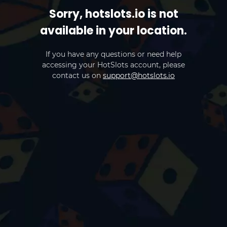
Sorry, hotslots.io is not
available in your location.
If you have any questions or need help
accessing your HotSlots account, please
contact us on
support@hotslots.io