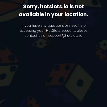
Sorry, hotslots.io is not
available in your location.
If you have any questions or need help
accessing your HotSlots account, please
contact us on
support@hotslots.io