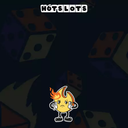
Casino
slots-games
speed-vip-blackjack-d