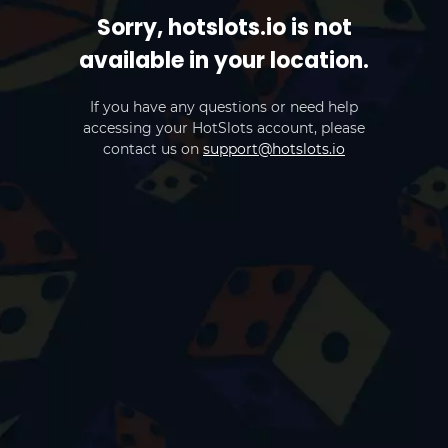
Sorry, hotslots.io is not
available in your location.
If you have any questions or need help
accessing your HotSlots account, please
contact us on
support@hotslots.io