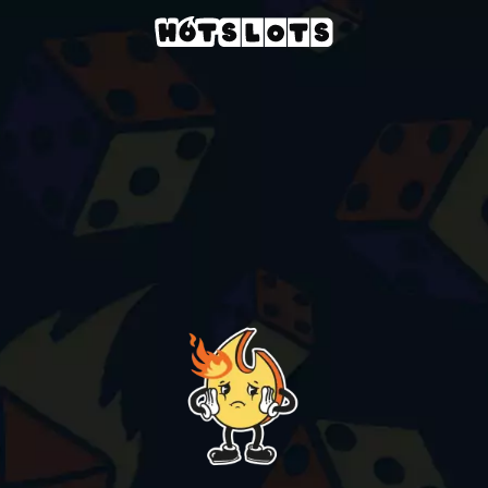
Casino
slots-games
the-invisible-man