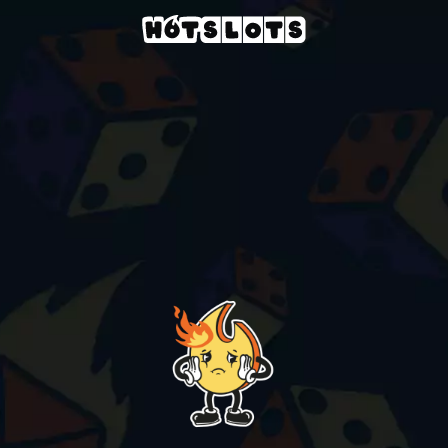
Casino
slots-games
tower-tumble