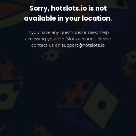
Sorry, hotslots.io is not
available in your location.
If you have any questions or need help
accessing your HotSlots account, please
contact us on
support@hotslots.io