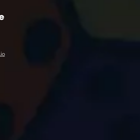
 symbols: jack, queen, king and
e
e also Bonus symbols (gold
an really boost your balance.
io
three re-spins and each new
rent value, and said values will
eater the reward will be, with
 WIN SLOT
 free play before wagering real