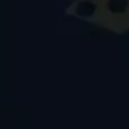
the maximum bet is €740.00
The Book of Flames: Hold & 
statues and the highest-pay
The Book of Flames: Hold & 
The Book of Flames: Hold & W
publishing and may be subje
FAQ
⭐ WHAT IS THE B
The RTP (Return to Players perce
publishing.
⭐ HOW TO PLAY 