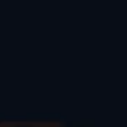
ing and ace symbols, pyramids,
ls (gold books).
re.
is correct at the date of
 RTP?
 and is accurate at the time of
& WIN SLOT