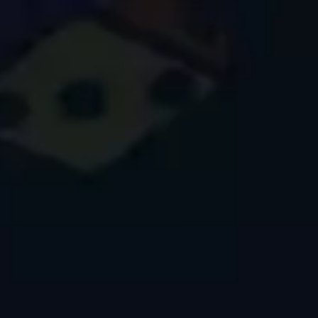
ANMELDEN
REGISTRIEREN