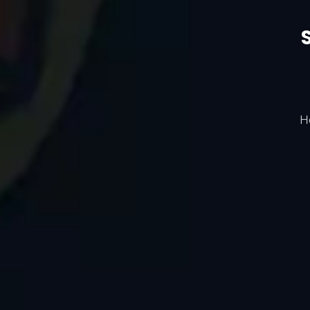
The Book of Flames: Hold & Win o
ace symbols, pyramids, statues a
books).
STEP 3: CHECK O
The Book of Flames: Hold & Win g
H
BONUS GAME
Landing six or more Bonus symbols
Bonus symbol that lands will reset
be combined and paid at the end 
the four major prizes being Mini,
PLAY THE BO
DEMO VERSI
As always, we suggest giving the