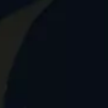
adventurous protagonist in explor
a flaming-hot bonanza that'll mak
title.
EXPLORE THE
SLOT
PROVIDER
Novomatic
RTP
94.00%
LAYOUT
Five reels, three rows
VOLATILITY
Medium to high
PAYLINES
5