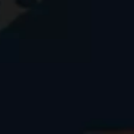
, or currency equivalent.
Win slot machine includes these symbols: jack, queen, k
ing symbol: the protagonist. There are also Bonus symbo
Win online slot machine includes the Bonus Game featu
in RTP (Return to Player) is 94.00%. The RTP percentage 
ct to change in the future.
OOK OF FLAMES: HOLD & WIN
ntage) of the Book of Flames: Hold & Win game is 94.00%
THE BOOK OF FLAMES: HOLD 