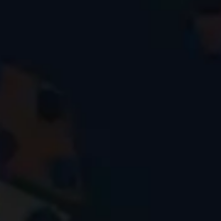
is? Stick around! The demo version of Book of Flames: 
e full
slot game
experience with all the same features a
er. While demo play mimics real gameplay, any winnings
ire registration or account verification depending on y
d & Win by Novomatic for free without signing in.
TS
g on innovative gameplay and features, but if you're oka
n do the trick. The Bonus Game feature isn't as hard to tr
king off with a sizable jackpot is there. Moreover, the e
rs alike, making it a solid choice for many players.
KDOWN
chine was developed by Novomatic. It is of medium-to-hi
lines.
 in Book of Flames: Hold & Win are as follows: the minim