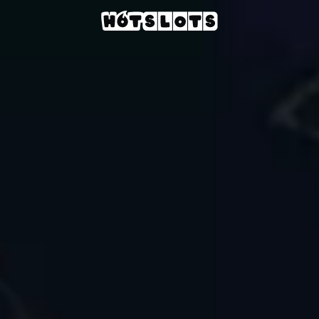
IONEN
TURNIERE
KUNDENSERVICE
 SLOT REVIEW
/ slots