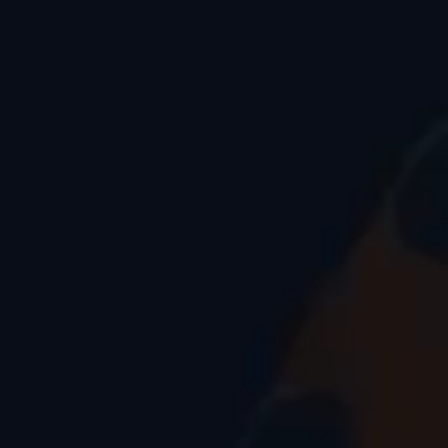
ALLE SPIELE ANZEIGEN