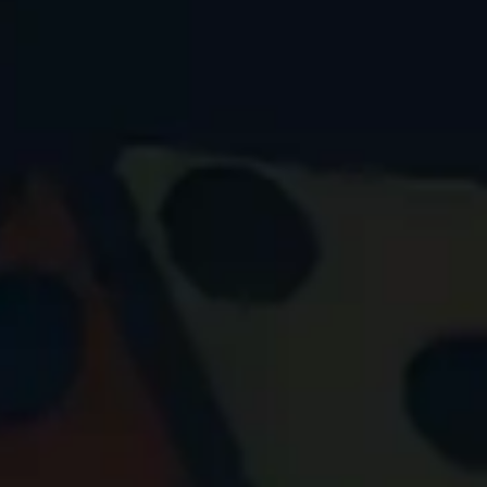
& WIN SLOT
t range by clicking the plus and
 maximum bet is €740.00, or
p in mind that the amount you net
at can increase your playing
on your device, consult the game