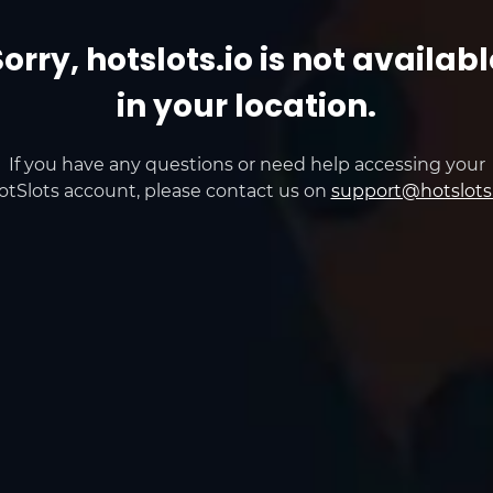
nline game by Novomatic includes the following regular
Sorry, hotslots.io is not availabl
nd the highest-paying symbol: the protagonist. There ar
in your location.
UT THE SPECIAL FEATURES
If you have any questions or need help accessing your
ame by Novomatic includes a great bonus feature that c
otSlots account, please contact us on
support@hotslots.
 will unlock this feature. This will grant you an initial 
 this counter to three. Each Bonus symbol carries a diffe
of the feature. The more Bonus symbols you find, the gr
 Minor, Major and Grand Jackpots.
OK OF FLAMES: HOLD &
ON
 Book of Flames: Hold & Win game by Novomatic a spin in