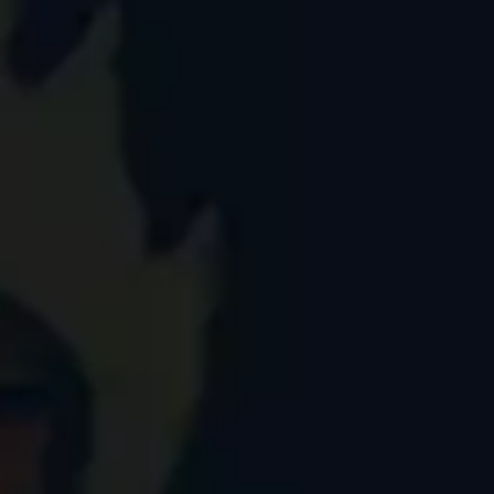
ABOUT THE B
STEP 1: HOW TO 
To play the Book of Flames: Hold
minus buttons.
The minimum bet in the Book of 
currency equivalent.
Once you've set your coin values
in Book of Flames: Hold & Win wil
If you'd like to speed things up w
speed without having to press th
For further details about how th
rules.
STEP 2: LEARN T