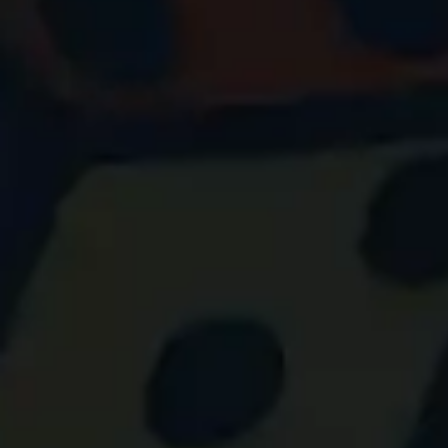
SIMILAR TO
BOOK OF FLAMES: 