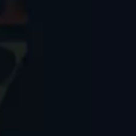
HOLD & WIN SLOT REVIEW