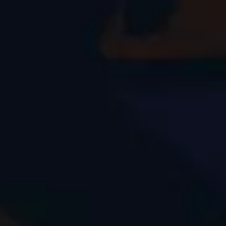
3,9
IEW
Hold & Win by
Novomatic
. Join our