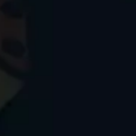
k of Flames, which will yield you
he ins and outs of this Novomatic
LD & WIN