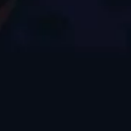
Hold & Win, like other
nd mechanics, but using a virtual
 earned aren’t withdrawable.
our region, but in many cases,
y with a simplistic game with
igger as initially expected, and
xtremely large betting range
gh volatility, and it consists of
um bet stands at €0.10, whereas