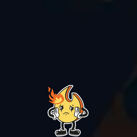
OOK OF FLAMES: HOLD 
BET
 & Win machine by Novomatic, you must first set your be
Flames: Hold & Win game stands at €0.10, whereas the
 per bet line, you can go ahead and turn the reels! Kee
l be proportional to your stake value.
hile you play, the slot includes the Autoplay function th
e play button every time.
e Book of Flames: Hold & Win features can be activated 
HE SYMBOLS