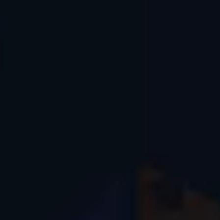
S: HOLD & WIN SLOT REV
he riches within is possible thanks to Book of Flames: 