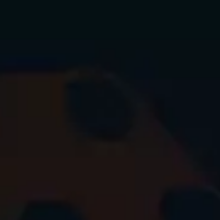
CASINO
LIVE CASINO
AKT
BOOK OF FLAMES: HOLD & WIN