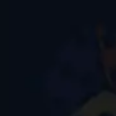
money. Not sure what demo mode 
Novomatic slots, lets you enjoy th
bankroll provided by the develop
Some real money casinos may requ
you can play Book of Flames: Hol
OUR THOUGH
This Novomatic slot game isn't bi
good potential, Book of Flames ca
when it does, the potential of wal
caters to beginners and high-rolle
RULE BREA
The Book of Flames: Hold & Win ma
five reels, three rows and five pay
The wager levels for wagers