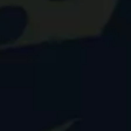
Novomatic
BOOK OF FLAME
An escape to Ancient Egypt and t