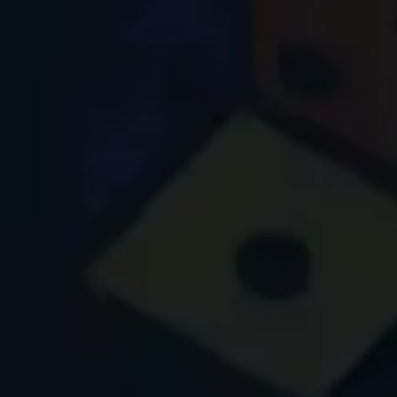
ing this ancient landscape in search for the magical Boo
e your trip worth it! Join us at HotSlots as we explore t
 BOOK OF FLAMES: HO