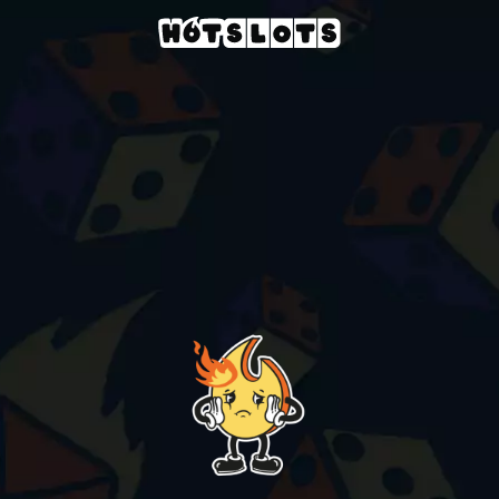
Casino
slots-games
explosion