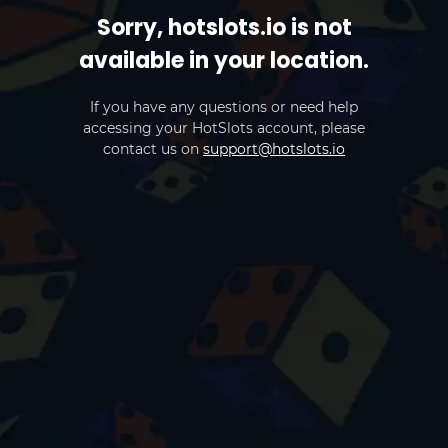
Sorry, hotslots.io is not
available in your location.
If you have any questions or need help
accessing your HotSlots account, please
contact us on
support@hotslots.io