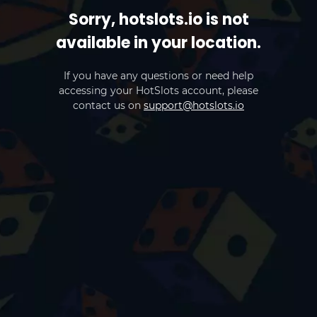
Sorry, hotslots.io is not
available in your location.
If you have any questions or need help
accessing your HotSlots account, please
contact us on
support@hotslots.io