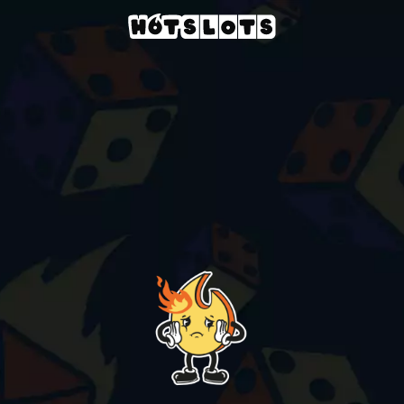
Casino
slots-games
fortune-mouse