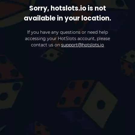
Sorry, hotslots.io is not
available in your location.
If you have any questions or need help
accessing your HotSlots account, please
contact us on
support@hotslots.io