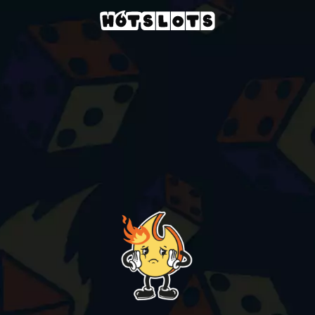
Casino
slots-games
hellcatraz