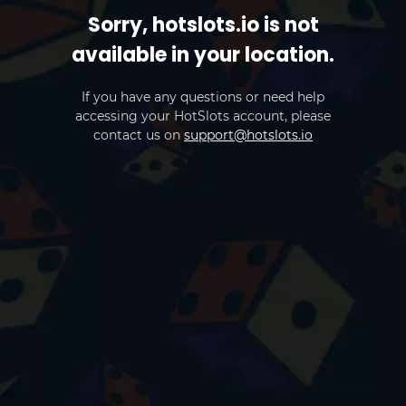
Sorry, hotslots.io is not
available in your location.
If you have any questions or need help
accessing your HotSlots account, please
contact us on
support@hotslots.io