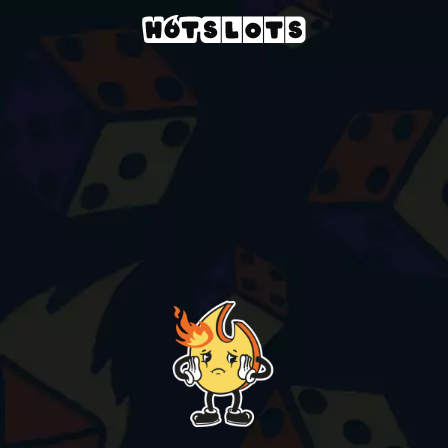
Casino
slots-games
resident-evil-6