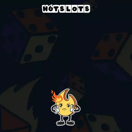
Casino
slots-games
millionaire-megaways