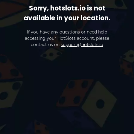
Sorry, hotslots.io is not
available in your location.
If you have any questions or need help
accessing your HotSlots account, please
contact us on
support@hotslots.io