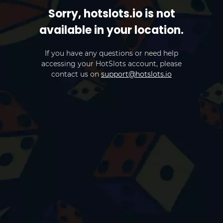
Sorry, hotslots.io is not
available in your location.
If you have any questions or need help
accessing your HotSlots account, please
contact us on
support@hotslots.io