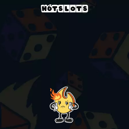
Casino
slots-games
piggy-riches-megaways