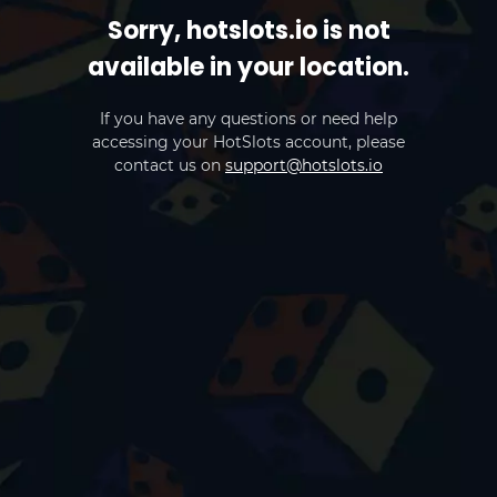
Sorry, hotslots.io is not
available in your location.
If you have any questions or need help
accessing your HotSlots account, please
contact us on
support@hotslots.io