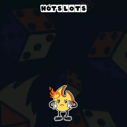
Kaszinó
slots-games
elements-the-awakening-1