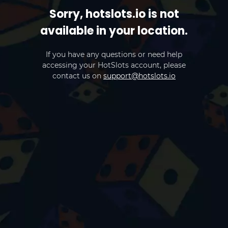
Sorry, hotslots.io is not
available in your location.
If you have any questions or need help
accessing your HotSlots account, please
contact us on
support@hotslots.io