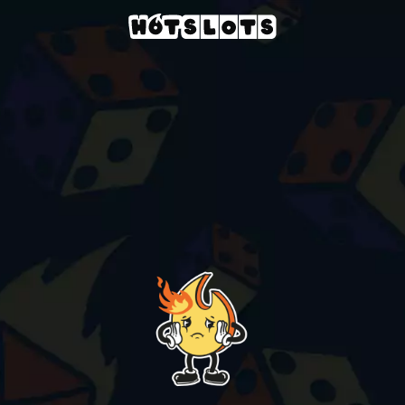
Casino
slots-games
blackjack-neo