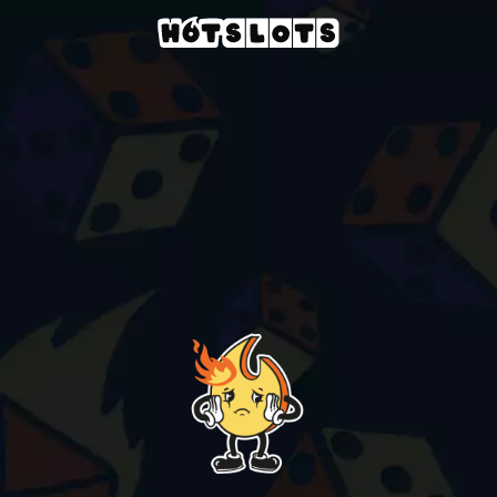
Casino
slots-games
fruit-strike