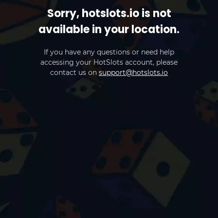
Sorry, hotslots.io is not
available in your location.
If you have any questions or need help
accessing your HotSlots account, please
contact us on
support@hotslots.io