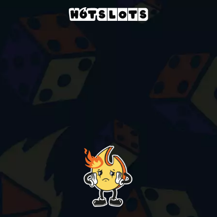
Casino
slots-games
space-spins