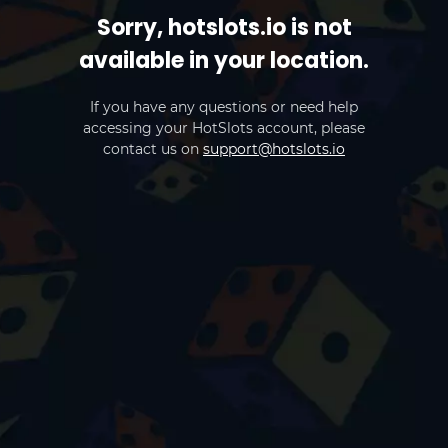
Sorry, hotslots.io is not
available in your location.
If you have any questions or need help
accessing your HotSlots account, please
contact us on
support@hotslots.io