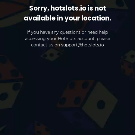
Sorry, hotslots.io is not
available in your location.
If you have any questions or need help
accessing your HotSlots account, please
contact us on
support@hotslots.io