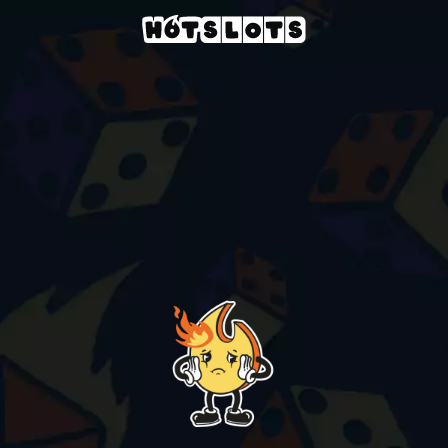
Casino
slots-games
speed-roulette