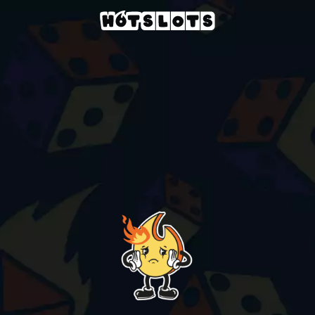
Casino
slots-games
speed-roulette