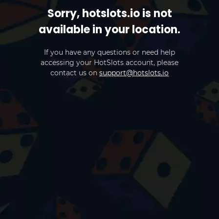
Sorry, hotslots.io is not
available in your location.
If you have any questions or need help
accessing your HotSlots account, please
contact us on
support@hotslots.io