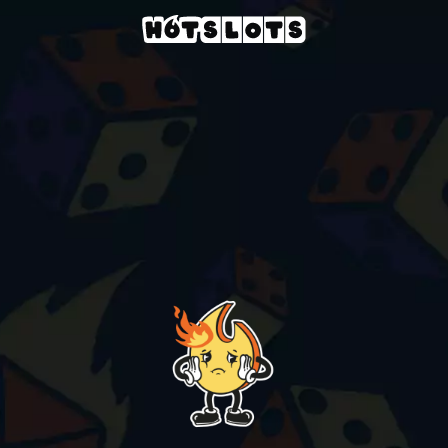
Casino
slots-games
van-gogh