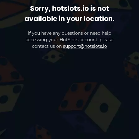
Sorry, hotslots.io is not
available in your location.
If you have any questions or need help
accessing your HotSlots account, please
contact us on
support@hotslots.io