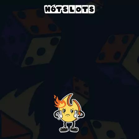
Casino
slots-games
van-gogh