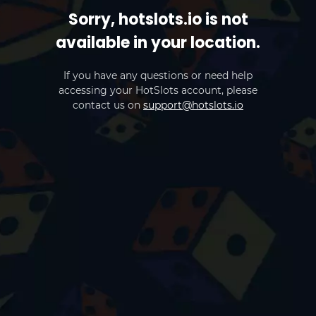
Sorry, hotslots.io is not
available in your location.
If you have any questions or need help
accessing your HotSlots account, please
contact us on
support@hotslots.io