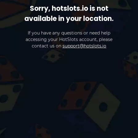
Sorry, hotslots.io is not
available in your location.
If you have any questions or need help
accessing your HotSlots account, please
contact us on
support@hotslots.io