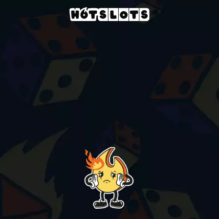
Casino
slots-games
fruit-awards