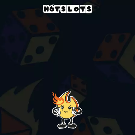
Casino
slots-games
ghost-pirates-1