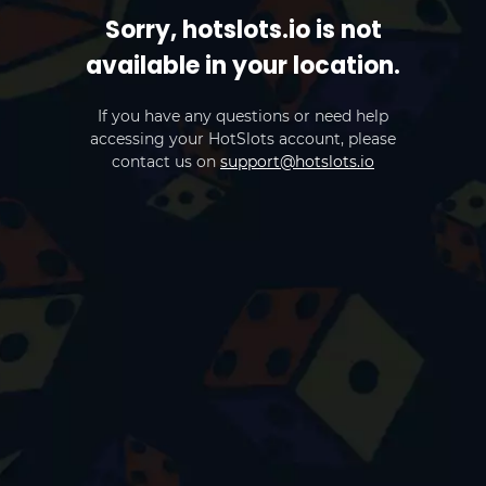
Sorry, hotslots.io is not
available in your location.
If you have any questions or need help
accessing your HotSlots account, please
contact us on
support@hotslots.io