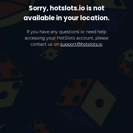
Sorry, hotslots.io is not
available in your location.
If you have any questions or need help
accessing your HotSlots account, please
contact us on
support@hotslots.io