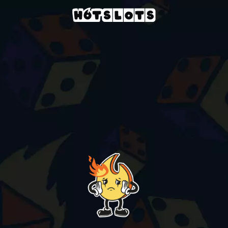
Casino
slots-games
ghost-pirates-1