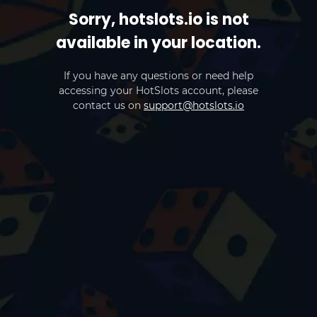
Sorry, hotslots.io is not
available in your location.
If you have any questions or need help
accessing your HotSlots account, please
contact us on
support@hotslots.io