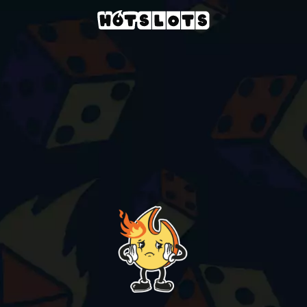
Casino
slots-games
golden-plunder