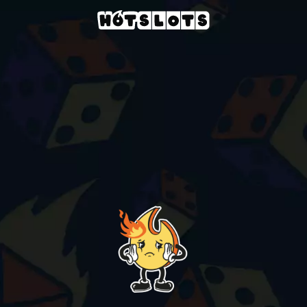
Casino
slots-games
tiki-luck