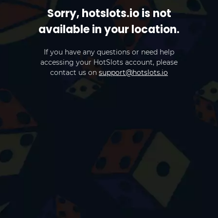
Sorry, hotslots.io is not
available in your location.
If you have any questions or need help
accessing your HotSlots account, please
contact us on
support@hotslots.io