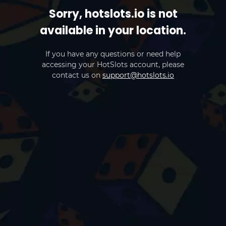
Sorry, hotslots.io is not
available in your location.
If you have any questions or need help
accessing your HotSlots account, please
contact us on
support@hotslots.io