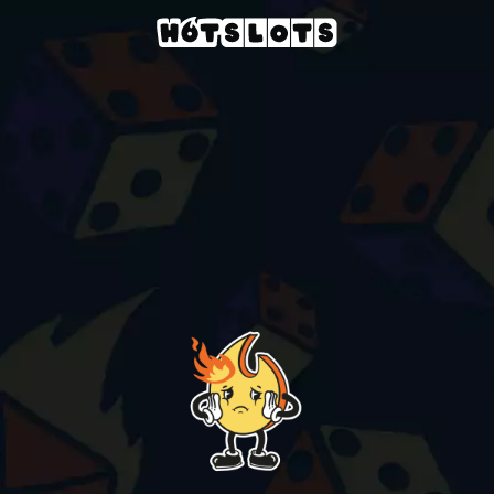
Casino
slots-games
valhalla