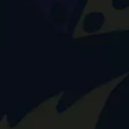
SIMILAR TO
Valhalla