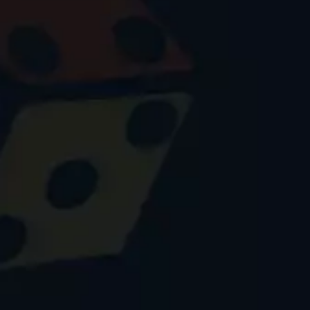
ABOUT US
T & C
RESPONSI
LICENCE
Due to the gaming licence Forwell Investments B.V. a private limited liability comp
It is illegal for anyone under the age of 18 (or min. legal age, depending on the r
adequate verification is received.
All www.hotslots.io products are operated by Forwell Ltd (UK) based on the gaming 
National Ordinance on Games of Chance (LOK) under the green seal with the licens
PAYMENT PROVIDERS
GAMES PROVIDERS