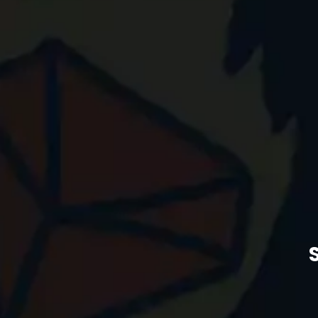
Wazdan
VALHALLA
Valhalla is an
online casino
slot re