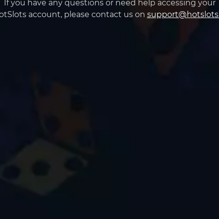
If you have any questions or need help accessing your
 for free through the demo mode. To play Valhalla for fre
otSlots account, please contact us on
support@hotslots.
 hover over the game’s thumbnail and click on the ‘DEMO’ 
and enjoy spinning for free.
the demo mode are virtual, you can use this free version
 your liking. You can use the demo to play Valhalla or othe
slots
, the latest releases and your favourite classics! Ch
onanza™, Imperial Riches™ and Book of Dead, or try your 
chance to win
daily jackpots
!
s? Grab a seat at any of our
Live Casino
tables and put you
e and baccarat tables, as well as dozens of vibrant live s
etGames and LiveG24. While you’re at it, consider grabb
fers, you’re in for extraordinary rewards and all-round ep