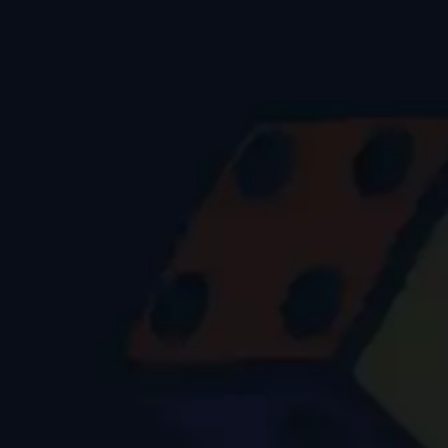
BLE GAMING
PRIVACY POLICY
FAQ
SITEMAP
LOYALTY CLUB
A
any organized and existing in Curacao registered in the Commercial register of Curacao.
egion) to open an account and/or to gamble with HotSlots. The Company reserves the right
licence held by Forwell Investments B.V. registered address Emancipatie Boulevard Domin
e number OGL/2024/1054/0509.