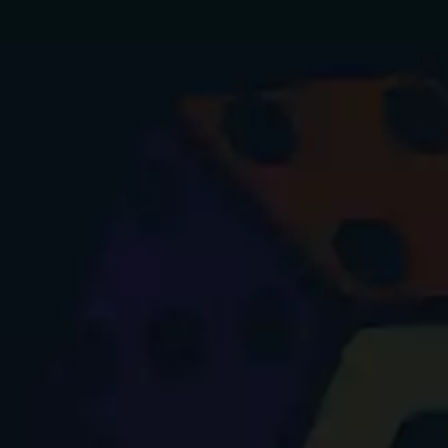
CASINO
LIVE CASINO
PRO
Valhalla
/ slots