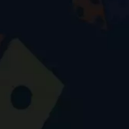
FFILIATE PROGRAM
CASINO BLOG
 to request proof of age from any customer and may suspend an account until
ico F. "Don" Martina 29, Curacao, a company licensed and regulated by the laws of