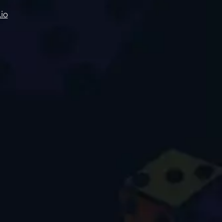
e, head to HotSlots and locate the
io
button to get started. That’s it!
 of the game to test out its
r fantastic online
slots
at HotSlots,
eck out our game portfolio and
luck for the ultimate prize and
r skills to the test — we offer
hows, from providers like
ing a
casino bonus
! From the
ic entertainment. Have a look, and