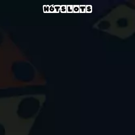
MOTIONS
TOURNAMENTS
SUPPORT