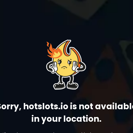
Sorry, hotslots.io is not availabl
in your location.
leased by Wazdan, available to registered players at HotS