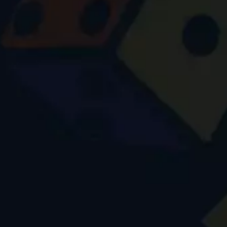
SHOW ALL GAMES