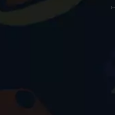
slot with real money or try it out
H
game in our Casino library. Then,
Simply load up the Valhalla demo 
While all wagers and winnings in 
features and see if the slot is to
like Megaways™ games,
jackpot 
play top slots like Starburst™, B
play any slot by BF Games for a 
Not the biggest fan of online slot
premium blackjack, poker, roulett
Evolution, Pragmatic Play Live, B
Welcome Bonus
to Free Spins of
enjoy!
Casino
slots-games
valhalla