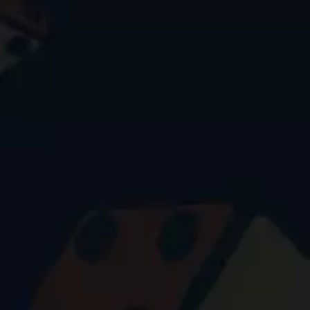
LOG IN
REGISTER