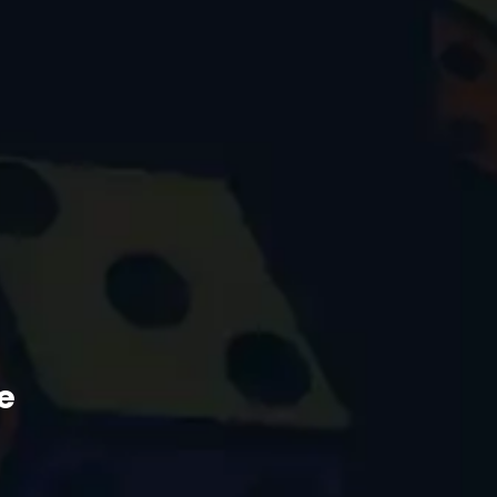
3.48
e
lots. You can play the Valhalla