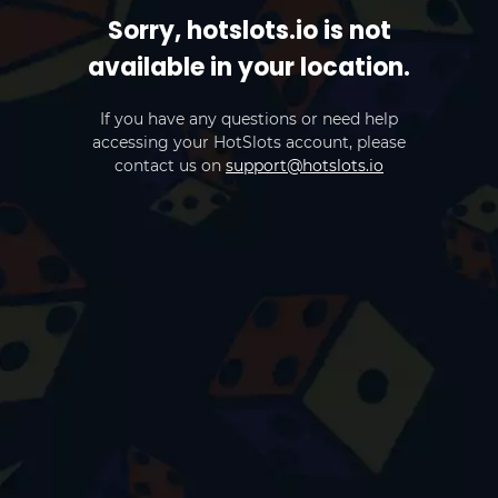
Sorry, hotslots.io is not
available in your location.
If you have any questions or need help
accessing your HotSlots account, please
contact us on
support@hotslots.io