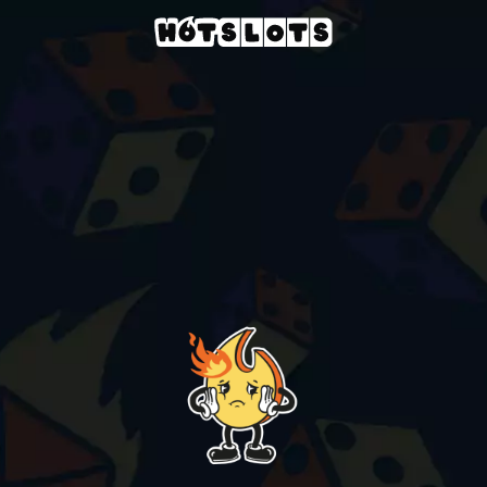
Live Casino
speed-roulette