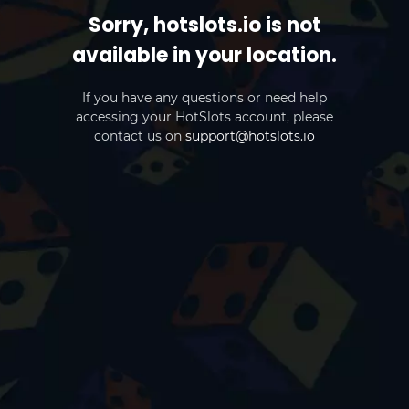
Sorry, hotslots.io is not
available in your location.
If you have any questions or need help
accessing your HotSlots account, please
contact us on
support@hotslots.io