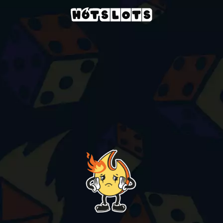
Casino
slots-games
blackjack-fortune-vip