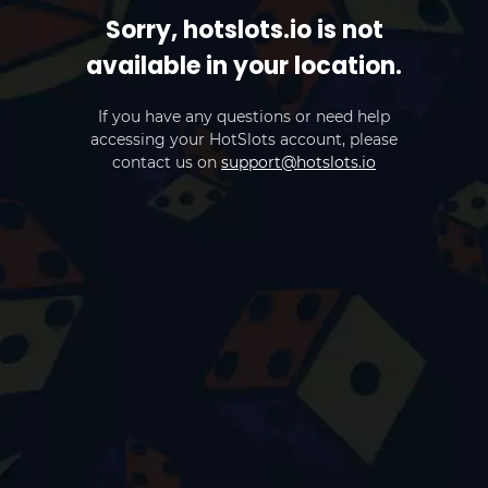
Sorry, hotslots.io is not
available in your location.
If you have any questions or need help
accessing your HotSlots account, please
contact us on
support@hotslots.io