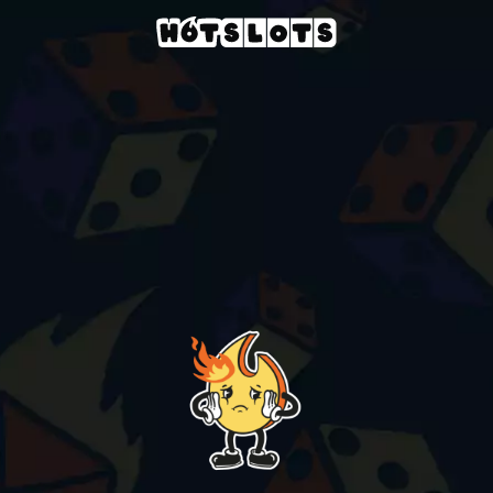
Casino
slots-games
captain-shark