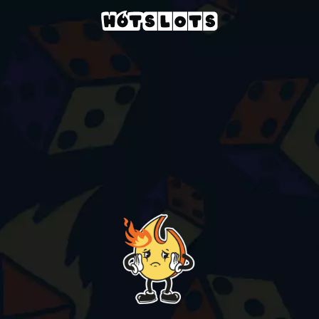
Casino
slots-games
captain-shark