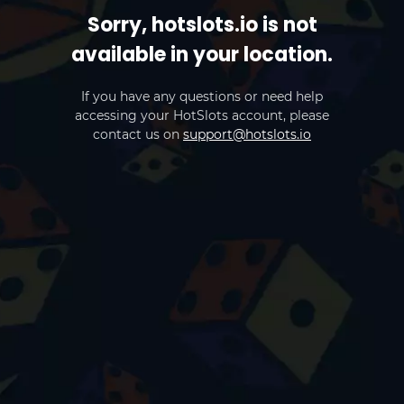
Sorry, hotslots.io is not
available in your location.
If you have any questions or need help
accessing your HotSlots account, please
contact us on
support@hotslots.io