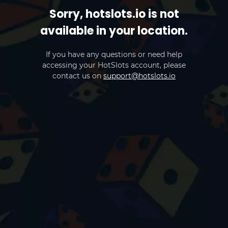
Sorry, hotslots.io is not
available in your location.
If you have any questions or need help
accessing your HotSlots account, please
contact us on
support@hotslots.io