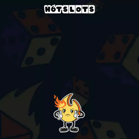
Casino
slots-games
craps